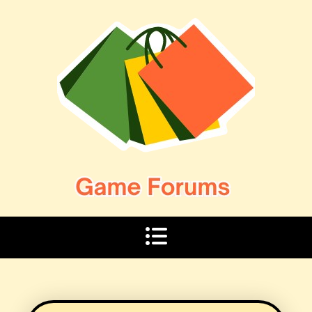
Skip
to
content