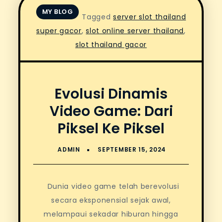
MY BLOG
Tagged
server slot thailand
super gacor
,
slot online server thailand
,
slot thailand gacor
Evolusi Dinamis
Video Game: Dari
Piksel Ke Piksel
Dunia video game telah berevolusi
secara eksponensial sejak awal,
melampaui sekadar hiburan hingga