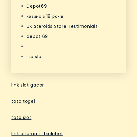
Depot69
казино з 18 років
UK Steroids Store Testimonials
depot 69
rtp slot
link slot gacor
toto togel
toto slot
link alternatif biolabet