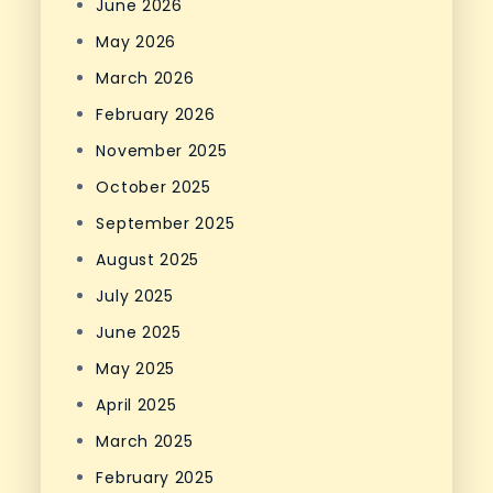
June 2026
May 2026
March 2026
February 2026
November 2025
October 2025
September 2025
August 2025
July 2025
June 2025
May 2025
April 2025
March 2025
February 2025