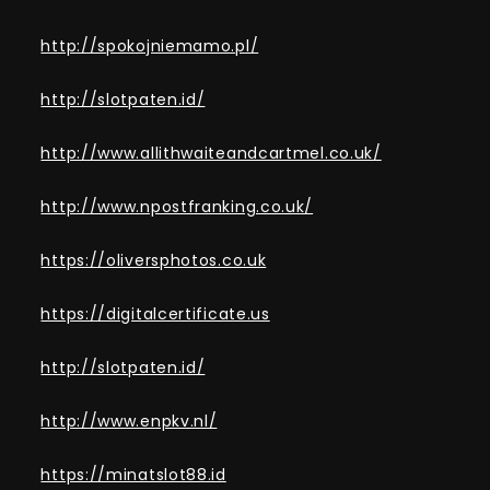
http://spokojniemamo.pl/
http://slotpaten.id/
http://www.allithwaiteandcartmel.co.uk/
http://www.npostfranking.co.uk/
https://oliversphotos.co.uk
https://digitalcertificate.us
http://slotpaten.id/
http://www.enpkv.nl/
https://minatslot88.id