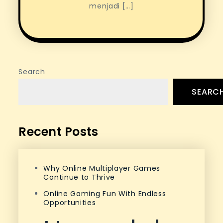
menjadi […]
Search
SEARC
Recent Posts
Why Online Multiplayer Games
Continue to Thrive
Online Gaming Fun With Endless
Opportunities