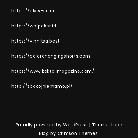
https://elvis-ac.de
https://we1poker.id
https://vinnitsa.best
https://colorchangingshorts.com
https://www.koktailmagazine.com/
http://spokojniemamo.pl/
Proudly powered by WordPress
|
Theme: Lean
Blog by Crimson Themes.