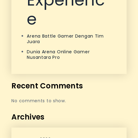
e
Arena Battle Gamer Dengan Tim
Juara
Dunia Arena Online Gamer
Nusantara Pro
Recent Comments
No comments to show.
Archives