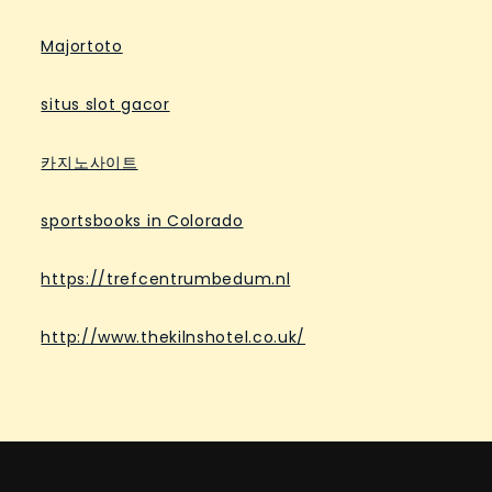
Majortoto
situs slot gacor
카지노사이트
sportsbooks in Colorado
https://trefcentrumbedum.nl
http://www.thekilnshotel.co.uk/