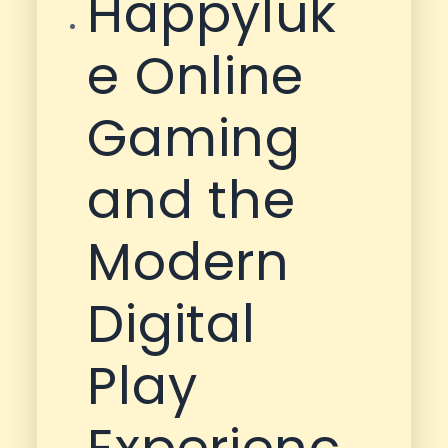
Happyluk
e Online
Gaming
and the
Modern
Digital
Play
Experienc