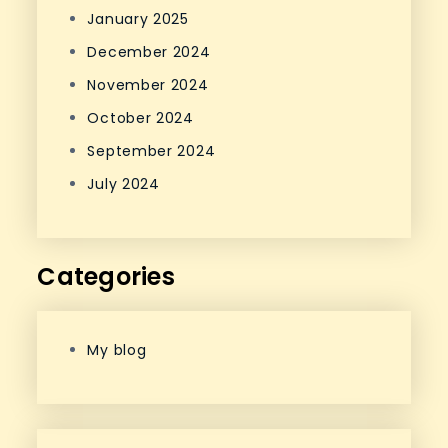
January 2025
December 2024
November 2024
October 2024
September 2024
July 2024
Categories
My blog