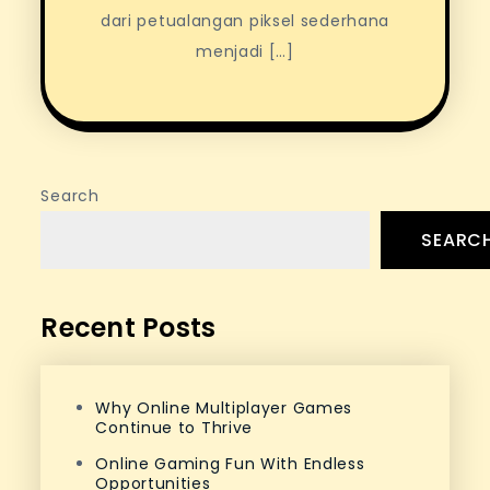
dari petualangan piksel sederhana
menjadi […]
Search
SEARC
Recent Posts
Why Online Multiplayer Games
Continue to Thrive
Online Gaming Fun With Endless
Opportunities