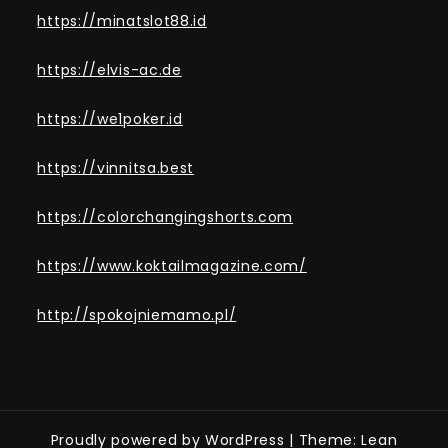
https://minatslot88.id
https://elvis-ac.de
https://we1poker.id
https://vinnitsa.best
https://colorchangingshorts.com
https://www.koktailmagazine.com/
http://spokojniemamo.pl/
Proudly powered by WordPress
|
Theme: Lean