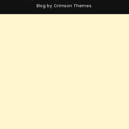
Blog by Crimson Themes.