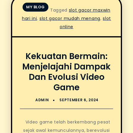
MY BLOG
Tagged
slot gacor maxwin
hari ini
,
slot gacor mudah menang
,
slot
online
Kekuatan Bermain:
Menjelajahi Dampak
Dan Evolusi Video
Game
Video game telah berkembang pesat
sejak awal kemunculannya, berevolusi