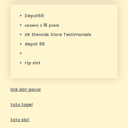
Depot69
казино з 18 років
UK Steroids Store Testimonials
depot 69
rtp slot
link slot gacor
toto togel
toto slot