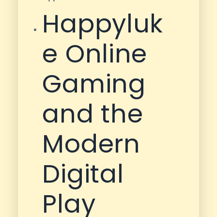
Happyluk
e Online
Gaming
and the
Modern
Digital
Play