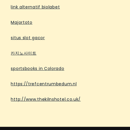
link alternatif biolabet
Majortoto
situs slot gacor
카지노사이트
sportsbooks in Colorado
https://trefcentrumbedum.nl
http://www.thekilnshotel.co.uk/