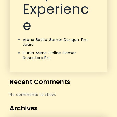
Experienc
e
Arena Battle Gamer Dengan Tim
Juara
Dunia Arena Online Gamer
Nusantara Pro
Recent Comments
No comments to show.
Archives