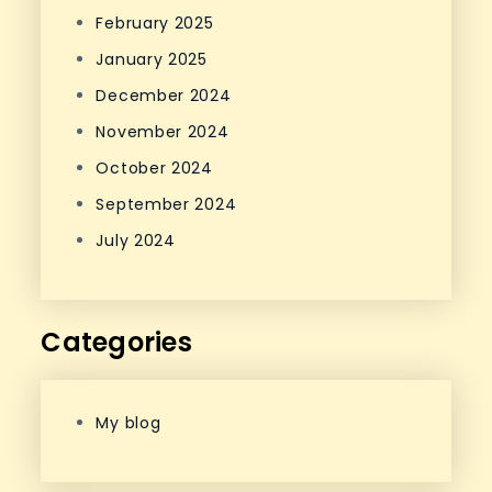
February 2025
January 2025
December 2024
November 2024
October 2024
September 2024
July 2024
Categories
My blog