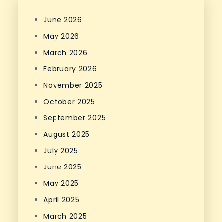
June 2026
May 2026
March 2026
February 2026
November 2025
October 2025
September 2025
August 2025
July 2025
June 2025
May 2025
April 2025
March 2025