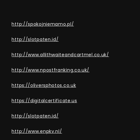
http://spokojniemamo.pl/
http://slotpaten.id/
http://www.allithwaiteandcartmel.co.uk/
http://www.npostfranking.co.uk/
https://oliversphotos.co.uk
https://digitalcertificate.us
http://slotpaten.id/
http://www.enpkv.nl/