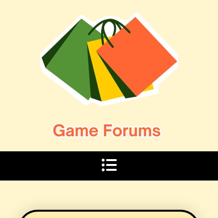
Skip
to
content